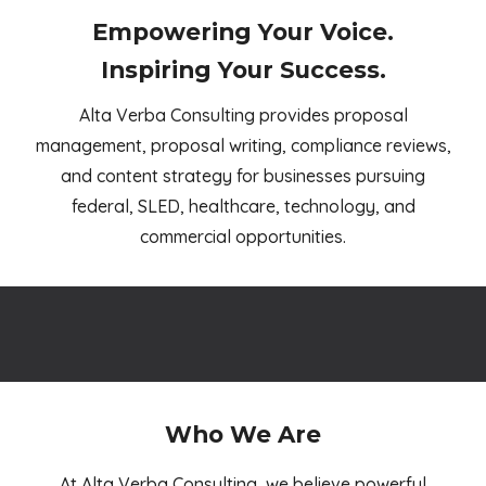
Empowering Your Voice.
Inspiring Your Success.
Alta Verba Consulting provides proposal
management, proposal writing, compliance reviews,
and content strategy for businesses pursuing
federal, SLED, healthcare, technology, and
commercial opportunities
.
Who We Are
At Alta Verba Consulting, we believe powerful