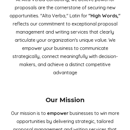
proposals are the cornerstone of securing new
opportunities. "Alta Verba," Latin for
"High Words,"
reflects our commitment to exceptional proposal
management and writing services that clearly
articulate your organization's unique value. We
empower your business to communicate
strategically, connect meaningfully with decision-
makers, and achieve a distinct competitive
advantage
Our Mission
Our mission is to
empower
businesses to win more
opportunities by delivering strategic, tailored
proposal management and writing services that