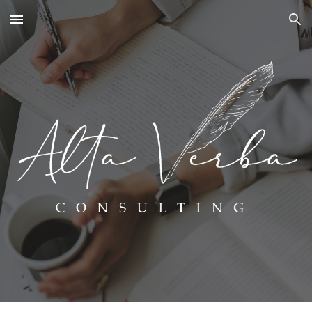
Skip to main content
Skip to navigation