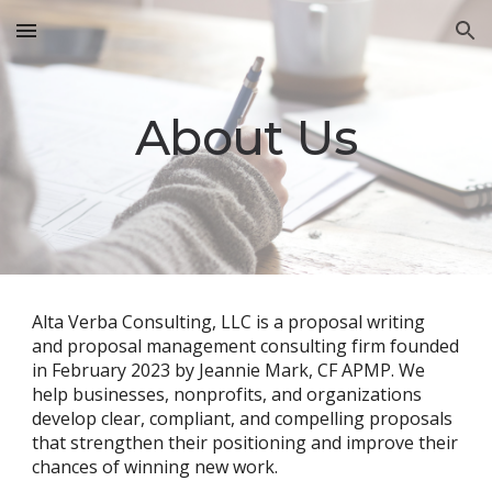
Skip to main content
Skip to navigation
About Us
Alta Verba Consulting, LLC is a proposal writing
and proposal management consulting firm founded
in February 2023 by Jeannie Mark, CF APMP. We
help businesses, nonprofits, and organizations
develop clear, compliant, and compelling proposals
that strengthen their positioning and improve their
chances of winning new work.