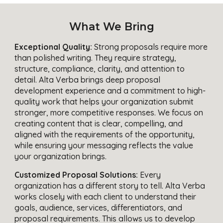
What We Bring
Exceptional Quality:
Strong proposals require more
than polished writing. They require strategy,
structure, compliance, clarity, and attention to
detail. Alta Verba brings deep proposal
development experience and a commitment to high-
quality work that helps your organization submit
stronger, more competitive responses. We focus on
creating content that is clear, compelling, and
aligned with the requirements of the opportunity,
while ensuring your messaging reflects the value
your organization brings.
Customized Proposal Solutions:
Every
organization has a different story to tell. Alta Verba
works closely with each client to understand their
goals, audience, services, differentiators, and
proposal requirements. This allows us to develop