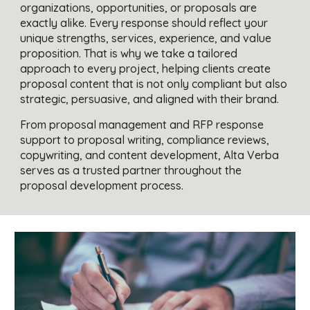
organizations, opportunities, or proposals are
exactly alike. Every response should reflect your
unique strengths, services, experience, and value
proposition. That is why we take a tailored
approach to every project, helping clients create
proposal content that is not only compliant but also
strategic, persuasive, and aligned with their brand.
From proposal management and RFP response
support to proposal writing, compliance reviews,
copywriting, and content development, Alta Verba
serves as a trusted partner throughout the
proposal development process.