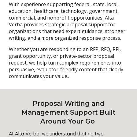
With experience supporting federal, state, local,
education, healthcare, technology, government,
commercial, and nonprofit opportunities, Alta
Verba provides strategic proposal support for
organizations that need expert guidance, stronger
writing, and a more organized response process.
Whether you are responding to an RFP, RFQ, RFI,
grant opportunity, or private-sector proposal
request, we help turn complex requirements into
persuasive, evaluator-friendly content that clearly
communicates your value..
Proposal Writing and
Management Support Built
Around Your Go
At Alta Verba, we understand that no two