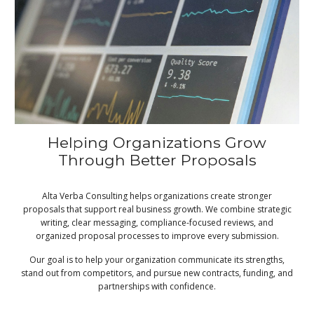
Helping Organizations Grow
Through Better Proposals
Alta Verba Consulting helps organizations create stronger
proposals that support real business growth. We combine strategic
writing, clear messaging, compliance-focused reviews, and
organized proposal processes to improve every submission.
Our goal is to help your organization communicate its strengths,
stand out from competitors, and pursue new contracts, funding, and
partnerships with confidence.