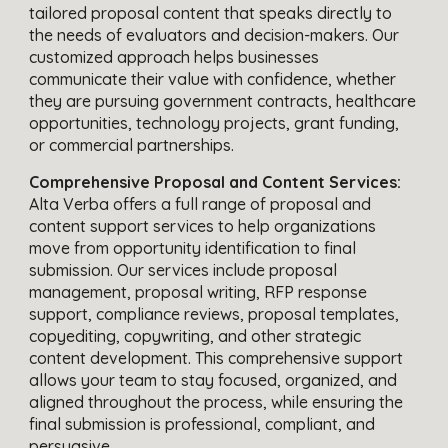
tailored proposal content that speaks directly to
the needs of evaluators and decision-makers. Our
customized approach helps businesses
communicate their value with confidence, whether
they are pursuing government contracts, healthcare
opportunities, technology projects, grant funding,
or commercial partnerships.
Comprehensive Proposal and Content Services:
Alta Verba offers a full range of proposal and
content support services to help organizations
move from opportunity identification to final
submission. Our services include proposal
management, proposal writing, RFP response
support, compliance reviews, proposal templates,
copyediting, copywriting, and other strategic
content development. This comprehensive support
allows your team to stay focused, organized, and
aligned throughout the process, while ensuring the
final submission is professional, compliant, and
persuasive.