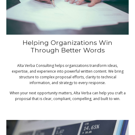
Helping Organizations Win
Through Better Words
Alta Verba Consulting helps organizations transform ideas,
expertise, and experience into powerful written content. We bring
structure to complex proposal efforts, clarity to technical
information, and strategy to every response.
When your next opportunity matters, Alta Verba can help you craft a
proposal that is clear, compliant, compelling, and built to win.